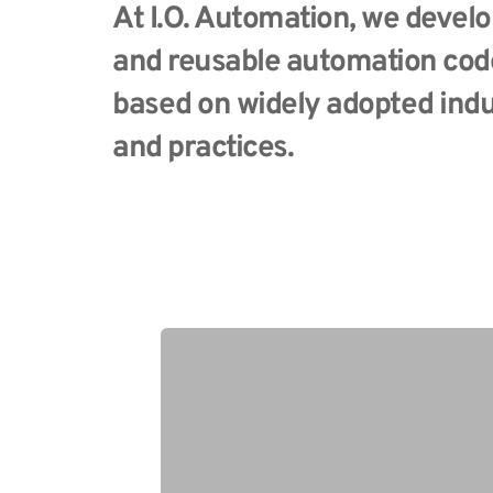
At I.O. Automation, we develo
and reusable automation code
based on widely adopted indu
and practices. 