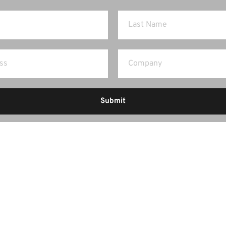
Submit