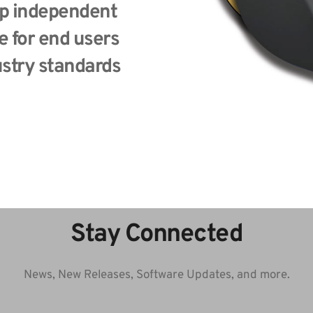
p independent 
 for end users 
stry standards 
Stay Connected
News, New Releases, Software Updates, and more.